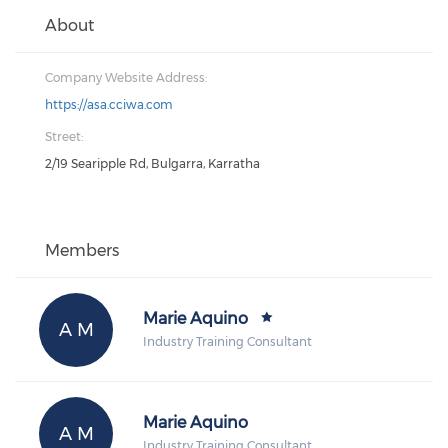
About
Company Website Address:
https://asa.cciwa.com
Street:
2/19 Searipple Rd, Bulgarra, Karratha
Members
Marie Aquino
A M
Industry Training Consultant
Marie Aquino
A M
Industry Training Consultant