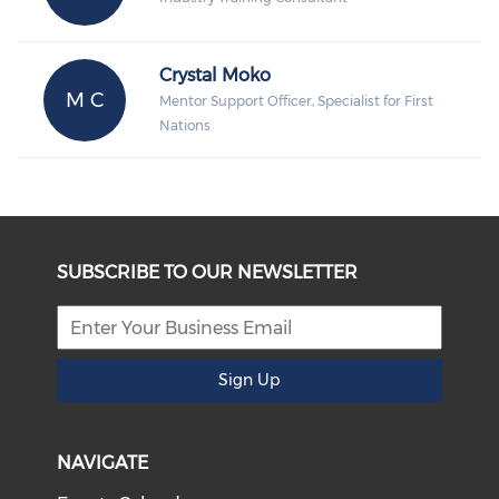
Crystal Moko
M C
Mentor Support Officer, Specialist for First
Nations
SUBSCRIBE TO OUR NEWSLETTER
Sign Up
NAVIGATE