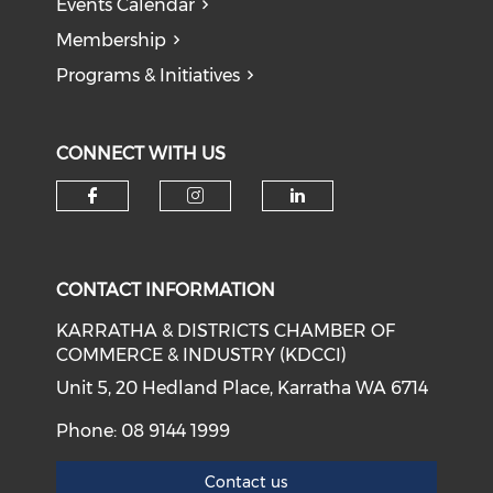
Events Calendar
Membership
Programs & Initiatives
CONNECT WITH US
Check our social media on f
Check our social medi
Check our soci
CONTACT INFORMATION
KARRATHA & DISTRICTS CHAMBER OF
COMMERCE & INDUSTRY (KDCCI)
Unit 5, 20 Hedland Place, Karratha WA 6714
Phone: 08 9144 1999
Contact us