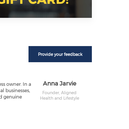
Provide your feedback
Anna Jarvie
ss owner. In a
al businesses,
Founder,
Aligned
nd genuine
Health and Lifestyle