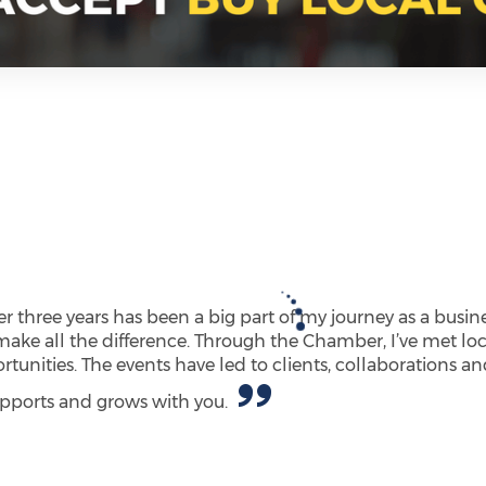
 three years has been a big part of my journey as a busine
make all the difference. Through the Chamber, I’ve met loc
unities. The events have led to clients, collaborations a
supports and grows with you.