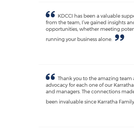
KDCCI has been a valuable suppo
from the team, I’ve gained insights a
opportunities, whether meeting potent
running your business alone.
Thank you to the amazing team a
advocacy for each one of our Karratha
and managers. The connections made w
been invaluable since Karratha Famil