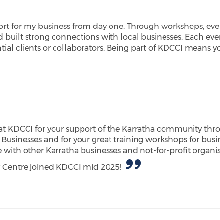
rt for my business from day one. Through workshops, eve
nd built strong connections with local businesses. Each ev
ial clients or collaborators. Being part of KDCCI means y
t KDCCI for your support of the Karratha community thr
 Businesses and for your great training workshops for bus
ith other Karratha businesses and not-for-profit organis
y Centre joined KDCCI mid 2025!