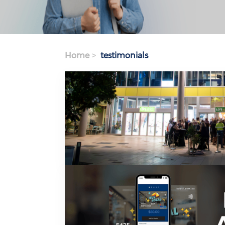
Home
testimonials