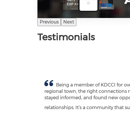
Previous
Next
Testimonials
Being a member of KDCCI for over
regional town, the right connections 
stayed informed, and found new opport
relationships. It’s a community that 