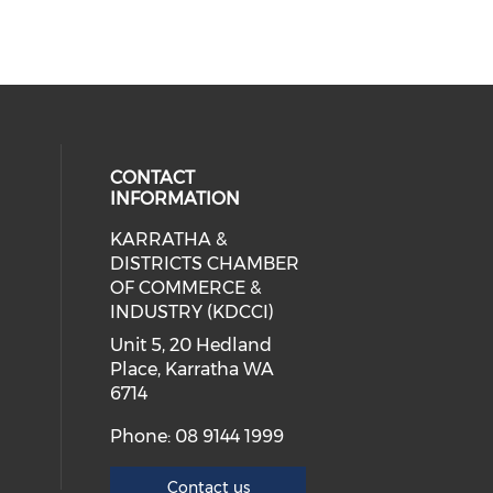
CONTACT
INFORMATION
KARRATHA &
cial media on facebook (opens in 
 social media on instagram (opens
 our social media on linkedin (ope
DISTRICTS CHAMBER
OF COMMERCE &
INDUSTRY (KDCCI)
Unit 5, 20 Hedland
Place, Karratha WA
6714
Phone: 08 9144 1999
Contact us