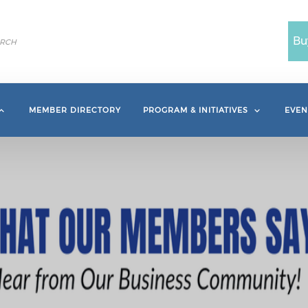
Bu
MEMBER DIRECTORY
PROGRAM & INITIATIVES
EVEN