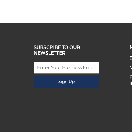
SUBSCRIBE TO OUR
NEWSLETTER
E
P
Sign Up
I