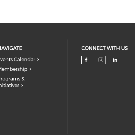
NAVIGATE
CONNECT WITH US
vents Calendar
Check our so
Check our
Check
Membership
rograms &
nitiatives