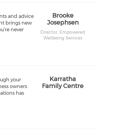
Brooke
nts and advice
Josephsen
ent brings new
ou’re never
Director,
Empowered
Wellbeing Services
Karratha
ough your
Family Centre
iness owners
ations has