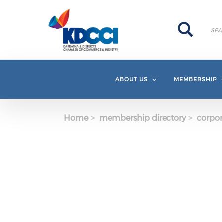
Skip to main content
Search
Search
ABOUT US
MEMBERSHIP
Home
membership directory
corpor