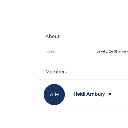
About
Street:
Level 2, 24 Sharpe
Members
A H
Heidi Ambury