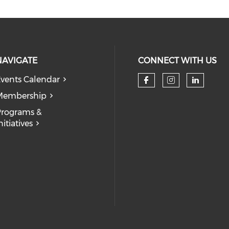
NAVIGATE
CONNECT WITH US
vents Calendar
Check our so
Check our
Check
Membership
rograms &
nitiatives