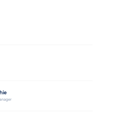
hie
anager