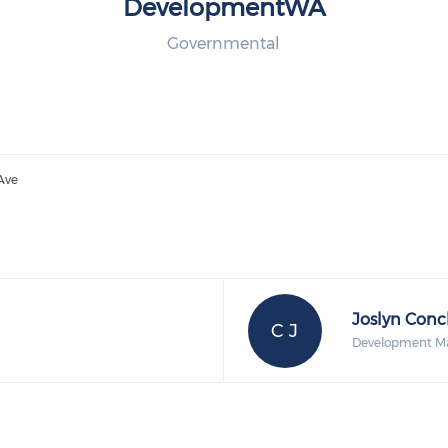
DevelopmentWA
Governmental
 Ave
Joslyn Conc
C J
Development M