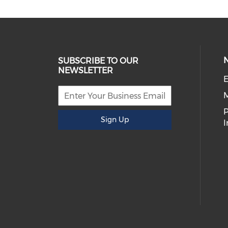
SUBSCRIBE TO OUR
NEWSLETTER
E
P
Sign Up
I