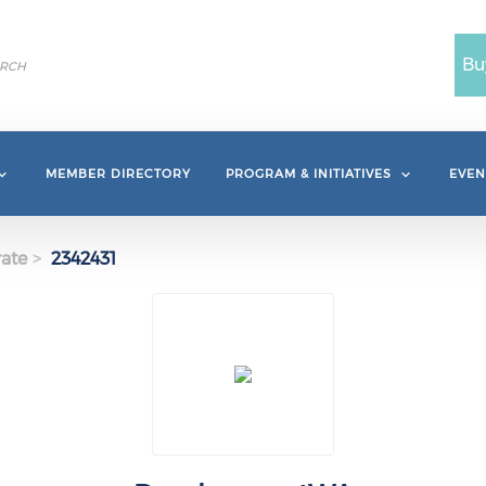
Bu
MEMBER DIRECTORY
PROGRAM & INITIATIVES
EVEN
ate
2342431