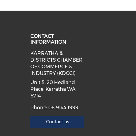
CONTACT
INFORMATION
KARRATHA &
cial media on facebook (opens in 
 social media on instagram (opens
 our social media on linkedin (ope
DISTRICTS CHAMBER
OF COMMERCE &
INDUSTRY (KDCCI)
Unit 5, 20 Hedland
Place, Karratha WA
6714
Phone: 08 9144 1999
Contact us