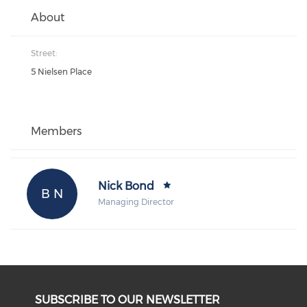
About
Street:
5 Nielsen Place
Members
Nick Bond
B N
Managing Director
SUBSCRIBE TO OUR NEWSLETTER