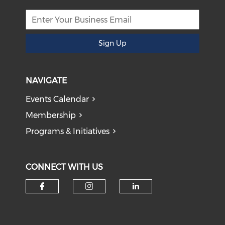
Sign Up
NAVIGATE
Events Calendar
Membership
Programs & Initiatives
CONNECT WITH US
Check our social media on f
Check our social medi
Check our soci