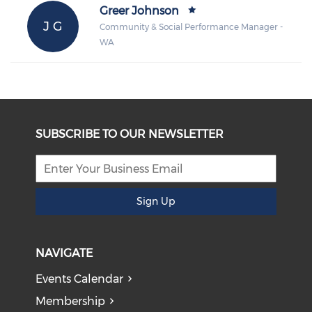
Greer Johnson
J G
Community & Social Performance Manager -
WA
SUBSCRIBE TO OUR NEWSLETTER
Sign Up
NAVIGATE
Events Calendar
Membership