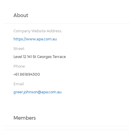
About
Company Website Address:
https://www.apa.com.au
Street:
Level 12 141 St Georges Terrace
Phone:
+61 861894300
Email:
greer.johnson@apa.com.au
Members