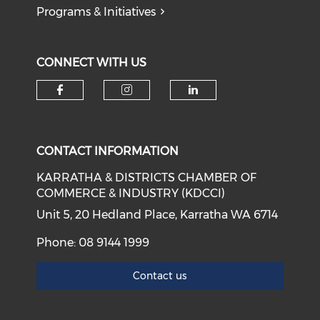
Programs & Initiatives
CONNECT WITH US
Check our social media on f
Check our social medi
Check our soci
CONTACT INFORMATION
KARRATHA & DISTRICTS CHAMBER OF
COMMERCE & INDUSTRY (KDCCI)
Unit 5, 20 Hedland Place, Karratha WA 6714
Phone: 08 9144 1999
Contact us