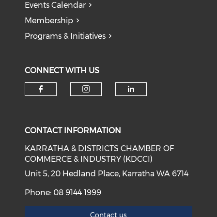
Events Calendar
Membership
Programs & Initiatives
CONNECT WITH US
Check our social media on f
Check our social medi
Check our soci
CONTACT INFORMATION
KARRATHA & DISTRICTS CHAMBER OF
COMMERCE & INDUSTRY (KDCCI)
Unit 5, 20 Hedland Place, Karratha WA 6714
Phone: 08 9144 1999
Contact us