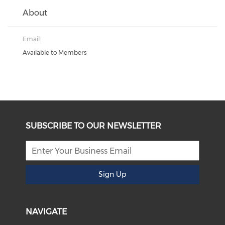
About
Email:
Available to Members
SUBSCRIBE TO OUR NEWSLETTER
Sign Up
NAVIGATE