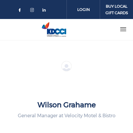
Skip to main content
BUY LOCAL
LOGIN
GIFT CARDS
Check our social media on faceboo
Check our social media on inst
Check our social media on l
Wilson Grahame
General Manager at Velocity Motel & Bistro