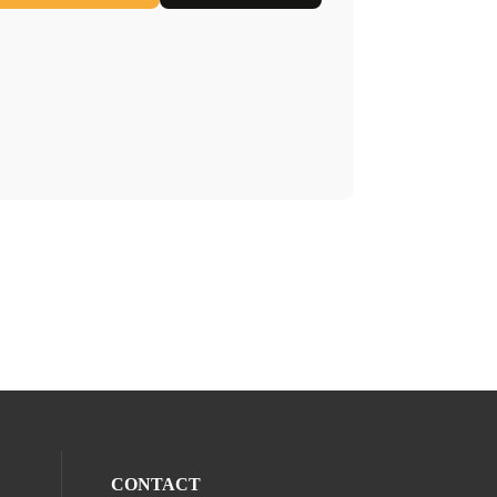
CONTACT