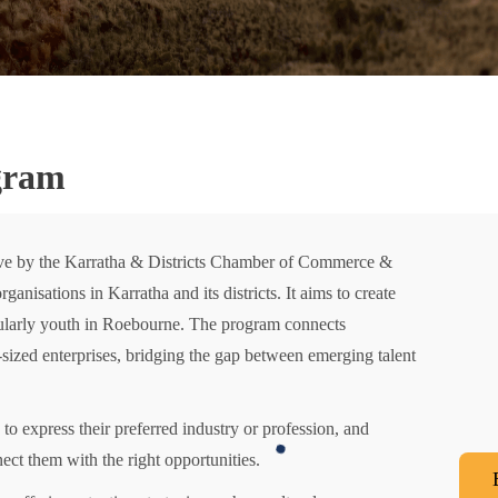
gram
tive by the Karratha & Districts Chamber of Commerce &
anisations in Karratha and its districts. It aims to create
cularly youth in Roebourne. The program connects
ized enterprises, bridging the gap between emerging talent
to express their preferred industry or profession, and
ct them with the right opportunities.