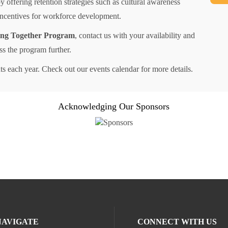
 offering retention strategies such as cultural awareness
 incentives for workforce development.
ng Together Program
, contact us with your availability and
uss the program further.
s each year. Check out our events calendar for more details.
Acknowledging Our Sponsors
NAVIGATE
CONNECT WITH US