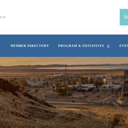
Bu
MEMBER DIRECTORY
PROGRAM & INITIATIVES
EVE