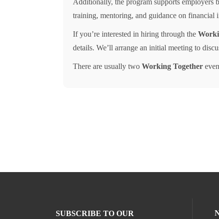
Additionally, the program supports employers by
training, mentoring, and guidance on financial
If you’re interested in hiring through the
Worki
details. We’ll arrange an initial meeting to disc
There are usually two
Working Together
event
SUBSCRIBE TO OUR