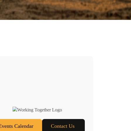
Events Calendar
Contact Us