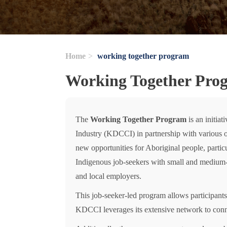
Home
working together program
Working Together Pro
The
Working Together Program
is an initia
Industry (KDCCI) in partnership with various org
new opportunities for Aboriginal people, parti
Indigenous job-seekers with small and medium-s
and local employers.
This job-seeker-led program allows participants 
KDCCI leverages its extensive network to conne